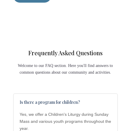
Frequently Asked Questions
Welcome to our FAQ section. Here you'll find answers to
common questions about our community and activities.
Is there a program for children?
Yes, we offer a Children's Liturgy during Sunday
Mass and various youth programs throughout the
year.