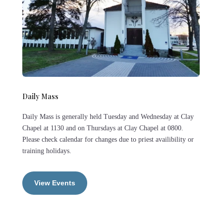
Daily Mass
Daily Mass is generally held Tuesday and Wednesday at Clay
Chapel at 1130 and on Thursdays at Clay Chapel at 0800.
Please check calendar for changes due to priest availibility or
training holidays.
View Events