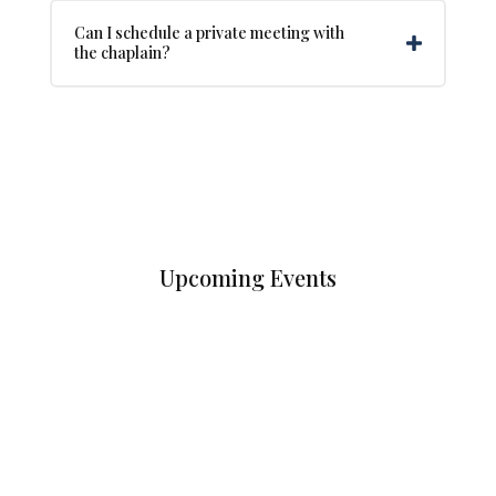
Can I schedule a private meeting with
the chaplain?
Upcoming Events