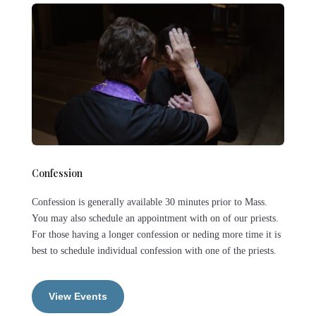
Confession
Confession is generally available 30 minutes prior to Mass.
You may also schedule an appointment with on of our priests.
For those having a longer confession or neding more time it is
best to schedule individual confession with one of the priests.
View Events