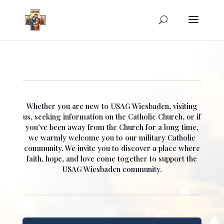
Whether you are new to USAG Wiesbaden, visiting
us, seeking information on the Catholic Church, or if
you’ve been away from the Church for a long time,
we warmly welcome you to our military Catholic
community. We invite you to discover a place where
faith, hope, and love come together to support the
USAG Wiesbaden community.