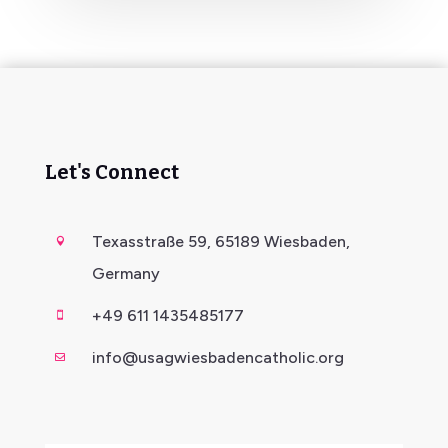
Let's Connect
Texasstraße 59, 65189 Wiesbaden,

Germany
+49 611 1435485177

info@usagwiesbadencatholic.org
