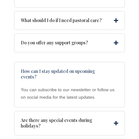
What should I do if I need pastoral care?
Do you offer any support groups?
How can I stay updated on upcoming
events?
You can subscribe to our newsletter or follow us
on social media for the latest updates.
Are there any special events during
holidays?