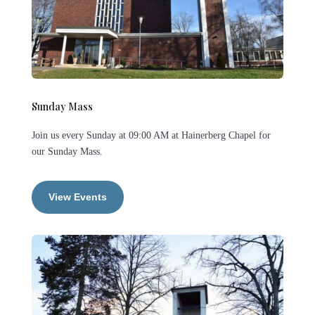
Sunday Mass
Join us every Sunday at 09:00 AM at Hainerberg Chapel for
our Sunday Mass.
View Events