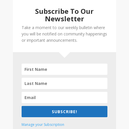
Subscribe To Our
Newsletter
Take a moment to our weekly bulletin where
you will be notified on community happenings
or important announcements.
SUBSCRIBE!
Manage your Subscription