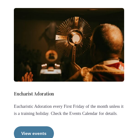
Eucharist Adoration
Eucharistic Adoration every First Friday of the month unless it
is a training holiday. Check the Events Calendar for details.
View events