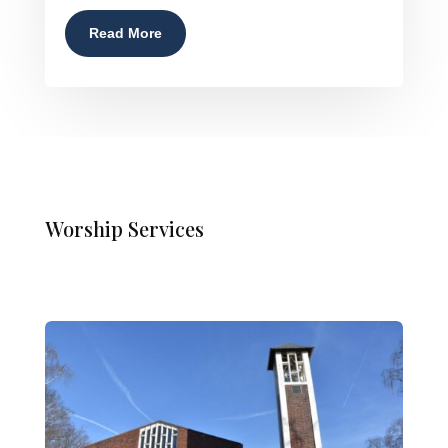
Read More
Worship Services