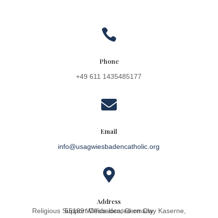

Phone
+49 611 1435485177

Email
info@usagwiesbadencatholic.org

Address
Religious Support Office located on Clay Kaserne, 65189 Wiesbaden, Germany