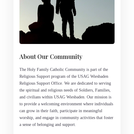
About Our Community
The Holy Family Catholic Community is part of the
Religious Support program of the USAG Wiesbaden
Religious Support Office. We are dedicated to serving
the spiritual and religious needs of Soldiers, Families,
and civilians within USAG Wiesbaden. Our mission is
to provide a welcoming environment where individuals
can grow in their faith, participate in meaningful
worship, and engage in community activities that foster
a sense of belonging and support.