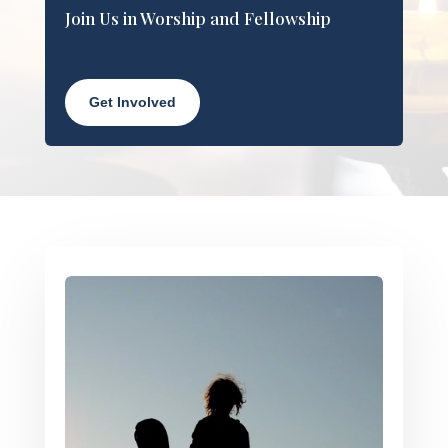
Join Us in Worship and Fellowship
Get Involved