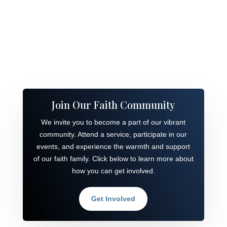
Join Our Faith Community
We invite you to become a part of our vibrant
community. Attend a service, participate in our
events, and experience the warmth and support
of our faith family. Click below to learn more about
how you can get involved.
Get Involved