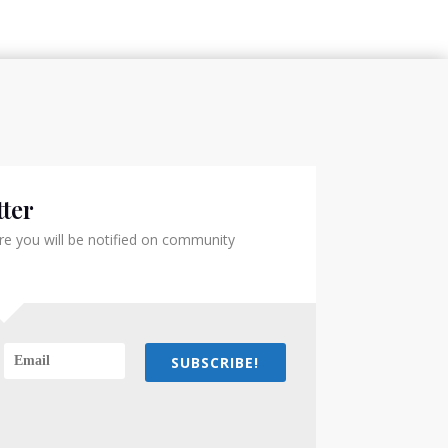
ter
e you will be notified on community
SUBSCRIBE!