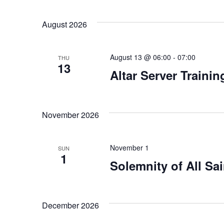
Views
Select
Keyword.
date.
Navigation
August 2026
August 13 @ 06:00
-
07:00
THU
13
Altar Server Traini
November 2026
November 1
SUN
1
Solemnity of All Sai
December 2026