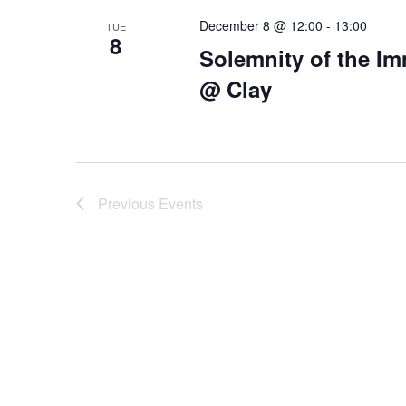
December 8 @ 12:00
-
13:00
TUE
8
Solemnity of the I
@ Clay
Previous
Events