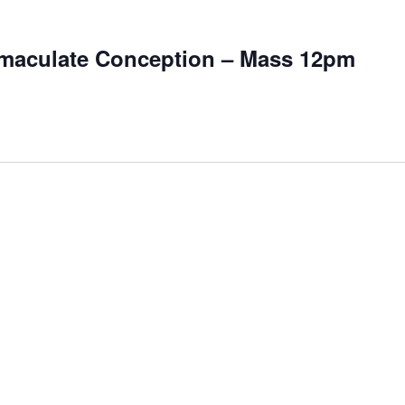
mmaculate Conception – Mass 12pm